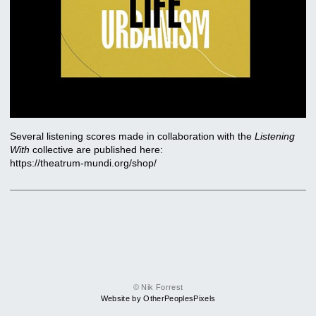
Several listening scores made in collaboration with the
Listening
With
collective are published here:
https://theatrum-mundi.org/shop/
© Nik Forrest
Website by OtherPeoplesPixels