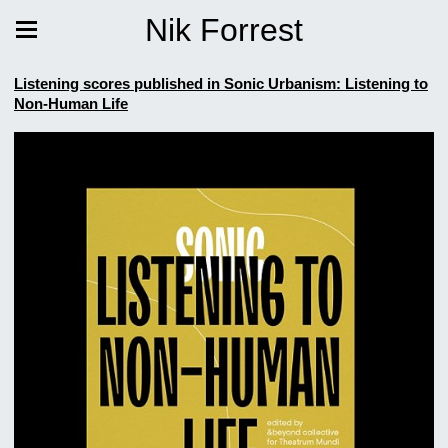
Nik Forrest
Listening scores published in Sonic Urbanism: Listening to
Non-Human Life