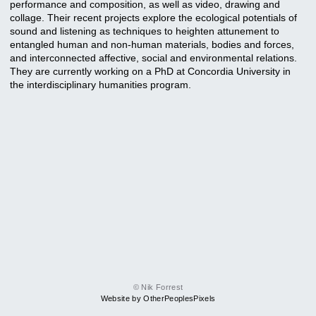
performance and composition, as well as video, drawing and
collage. Their recent projects explore the ecological potentials of
sound and listening as techniques to heighten attunement to
entangled human and non-human materials, bodies and forces,
and interconnected affective, social and environmental relations.
They are currently working on a PhD at Concordia University in
the interdisciplinary humanities program.
© Nik Forrest
Website by OtherPeoplesPixels