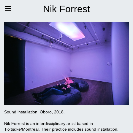
Nik Forrest
Sound installation, Oboro, 2018.
Nik Forrest is an interdisciplinary artist based in
Tio’tia:ke/Montreal. Their practice includes sound installation,